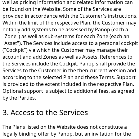
well as pricing information and related information can
be found on the Website. Some of the Services are
provided in accordance with the Customer's instructions.
Within the limit of the respective Plan, the Customer may
notably add systems to be assessed by Panop (each a
"Zone") as well as sub-systems for each Zone (each an
"Asset"). The Services include access to a personal cockpit
("Cockpit") via which the Customer may manage their
account and add Zones as well as Assets. References to
the Services include the Cockpit. Panop shall provide the
Services to the Customer in the then-current version and
according to the selected Plan and these Terms. Support
is provided to the extent included in the respective Plan.
Optional support is subject to additional fees, as agreed
by the Parties.
3. Access to the Services
The Plans listed on the Website does not constitute a
legally binding offer by Panop, but an invitation for the