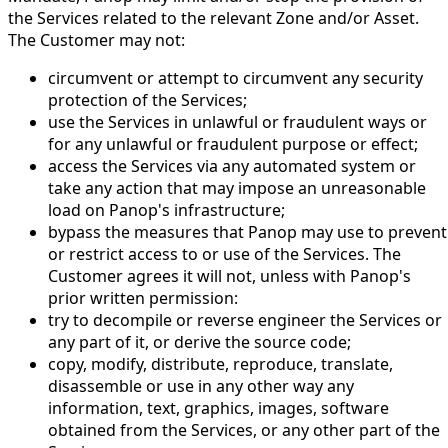
the Services related to the relevant Zone and/or Asset.
The Customer may not:
circumvent or attempt to circumvent any security
protection of the Services;
use the Services in unlawful or fraudulent ways or
for any unlawful or fraudulent purpose or effect;
access the Services via any automated system or
take any action that may impose an unreasonable
load on Panop's infrastructure;
bypass the measures that Panop may use to prevent
or restrict access to or use of the Services. The
Customer agrees it will not, unless with Panop's
prior written permission:
try to decompile or reverse engineer the Services or
any part of it, or derive the source code;
copy, modify, distribute, reproduce, translate,
disassemble or use in any other way any
information, text, graphics, images, software
obtained from the Services, or any other part of the