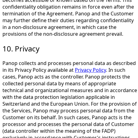
becomes accessible or known based on the Terms. This
confidentiality obligation remains in force even after the
termination of the Agreement. Panop and the Customer
may further define their duties regarding confidentiality
in a non-disclosure agreement, in which case the
provisions of the non-disclosure agreement prevail.
10. Privacy
Panop collects and processes personal data as described
in its Privacy Policy available at
Privacy Policy
. In such
cases, Panop acts as the controller. Panop protects the
collected personal data by means of appropriate
technical and organizational measures and in accordance
with the data protection legislation applicable in
Switzerland and the European Union. For the provision of
the Services, Panop may process personal data from the
Customer on its behalf. In such cases, Panop acts is the
processor and processes the personal data of Customer
(data controller within the meaning of the FADP)
exclusively in accordance with Customer's instructions