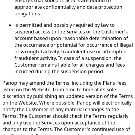
ensures that subcontractors are bound to
appropriate confidentiality and data protection
obligations.
is permitted and possibly required by law to
suspend access to the Services or the Customer's
account based upon reasonable determination of
the occurrence or potential for occurrence of illegal
or wrongful activity, fraudulent use or attempted
fraudulent activity. In case of a suspension, the
Customer remains liable for all charges and fees
incurred during the suspension period.
Panop may amend the Terms, including the Plans Fees
listed on the Website, from time to time at its sole
discretion by publishing an updated version of the Terms
on the Website. Where possible, Panop will electronically
notify the Customer of any material changes to the
Terms. The Customer should check the Terms regularly
and only use the Services upon acceptance of the
changes to the Terms. The Customer's continued use of