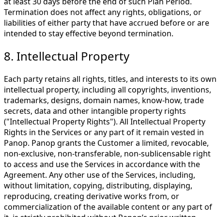
at least 30 days before the end of such Plan Period.
Termination does not affect any rights, obligations, or
liabilities of either party that have accrued before or are
intended to stay effective beyond termination.
8. Intellectual Property
Each party retains all rights, titles, and interests to its own
intellectual property, including all copyrights, inventions,
trademarks, designs, domain names, know-how, trade
secrets, data and other intangible property rights
("Intellectual Property Rights"). All Intellectual Property
Rights in the Services or any part of it remain vested in
Panop. Panop grants the Customer a limited, revocable,
non-exclusive, non-transferable, non-sublicensable right
to access and use the Services in accordance with the
Agreement. Any other use of the Services, including,
without limitation, copying, distributing, displaying,
reproducing, creating derivative works from, or
commercialization of the available content or any part of