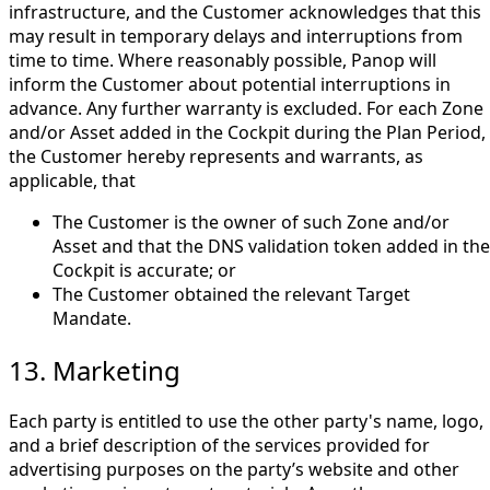
infrastructure, and the Customer acknowledges that this
may result in temporary delays and interruptions from
time to time. Where reasonably possible, Panop will
inform the Customer about potential interruptions in
advance. Any further warranty is excluded. For each Zone
and/or Asset added in the Cockpit during the Plan Period,
the Customer hereby represents and warrants, as
applicable, that
The Customer is the owner of such Zone and/or
Asset and that the DNS validation token added in the
Cockpit is accurate; or
The Customer obtained the relevant Target
Mandate.
13. Marketing
Each party is entitled to use the other party's name, logo,
and a brief description of the services provided for
advertising purposes on the party’s website and other