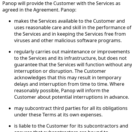
Panop will provide the Customer with the Services as
agreed in the Agreement. Panop:
makes the Services available to the Customer and
uses reasonable care and skill in the performance of
the Services and in keeping the Services free from
viruses and other malicious software programs.
regularly carries out maintenance or improvements
to the Services and its infrastructure, but does not
guarantee that the Services will function without any
interruption or disruption. The Customer
acknowledges that this may result in temporary
delays and interruption from time to time. Where
reasonably possible, Panop will inform the
Customer about potential interruptions in advance.
may subcontract third parties for all its obligations
under these Terms at its own expenses.
is liable to the Customer for its subcontractors and