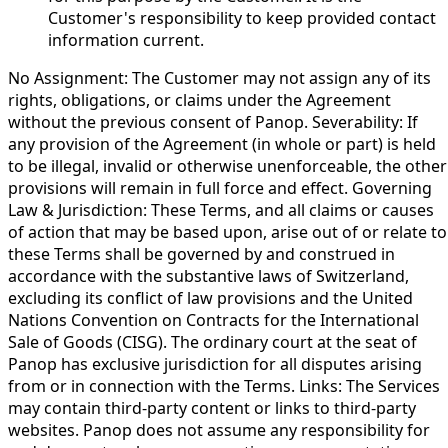
Customer's responsibility to keep provided contact
information current.
No Assignment: The Customer may not assign any of its
rights, obligations, or claims under the Agreement
without the previous consent of Panop. Severability: If
any provision of the Agreement (in whole or part) is held
to be illegal, invalid or otherwise unenforceable, the other
provisions will remain in full force and effect. Governing
Law & Jurisdiction: These Terms, and all claims or causes
of action that may be based upon, arise out of or relate to
these Terms shall be governed by and construed in
accordance with the substantive laws of Switzerland,
excluding its conflict of law provisions and the United
Nations Convention on Contracts for the International
Sale of Goods (CISG). The ordinary court at the seat of
Panop has exclusive jurisdiction for all disputes arising
from or in connection with the Terms. Links: The Services
may contain third-party content or links to third-party
websites. Panop does not assume any responsibility for