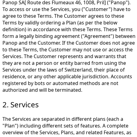
Panop SA[ Route des Flumeaux 46, 1008, Pril] ("Panop").
To access or use the Services, you ("Customer") have to
agree to these Terms. The Customer agrees to these
Terms by validly ordering a Plan (as per the below
definition) in accordance with these Terms. These Terms
form a legally binding agreement ("Agreement") between
Panop and the Customer. If the Customer does not agree
to these Terms, the Customer may not use or access the
Services. The Customer represents and warrants that
they are not a person or entity barred from using the
Services under the laws of Switzerland, their place of
residence, or any other applicable jurisdiction. Accounts
registered by bots or automated methods are not
authorized and will be terminated.
2. Services
The Services are separated in different plans (each a
"Plan") including different sets of features. A complete
overview of the Services, Plans, and related Features, as