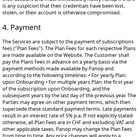
is any suspicion that their credentials have been lost,
stolen, or their account is otherwise compromised.
4. Payment
The Services are subject to the payment of subscriptions
fees ("Plan Fees"). The Plan Fees for each respective Plans
are made available on the Website. The Customer shall
pay the Plans Fees in advance on a yearly basis via the
payment methods made available by Panop and
according to the following timelines: • For yearly Plan:
upon Onboarding • For multiple years Plan: the first year
of the subscription upon Onboarding, and the
subsequent years by the last day of the previous year. The
Parties may agree on other payment terms, which then
supersede these standard payment terms. Late payments
result in an interest rate of 5% p.a. If not explicitly stated
otherwise, all Plan Fees are in CHF and excluding VAT and
other applicable taxes. Panop may change the Plan Fees
from time to time. Any price changes will apply to a