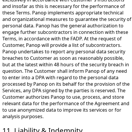
and insofar as this is necessary for the performance of
these Terms. Panop implements appropriate technical
and organizational measures to guarantee the security of
personal data. Panop has the general authorization to
engage further subcontractors in connection with these
Terms, in accordance with the FADP. At the request of
Customer, Panop will provide a list of subcontractors.
Panop undertakes to report any personal data security
breaches to Customer as soon as reasonably possible,
but at the latest within 48 hours of the security breach in
question. The Customer shall inform Panop of any need
to enter into a DPA with regard to the personal data
processed by Panop on its behalf for the provision of the
Services, any DPA signed by the parties is reserved. The
Customer authorizes Panop to use, process, and store
relevant data for the performance of the Agreement and
to use anonymized data to improve its services or for
analysis purposes.
11. Liability & Indemnity