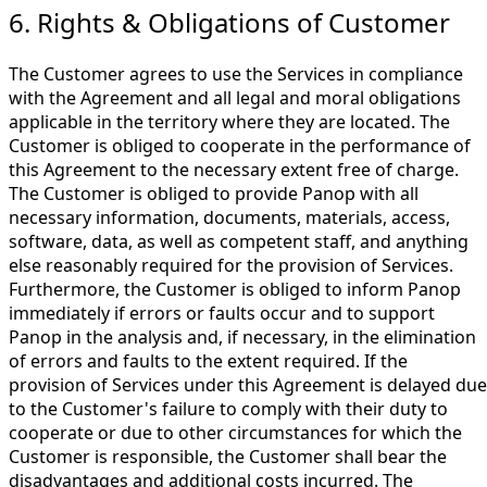
6. Rights & Obligations of Customer
The Customer agrees to use the Services in compliance
with the Agreement and all legal and moral obligations
applicable in the territory where they are located. The
Customer is obliged to cooperate in the performance of
this Agreement to the necessary extent free of charge.
The Customer is obliged to provide Panop with all
necessary information, documents, materials, access,
software, data, as well as competent staff, and anything
else reasonably required for the provision of Services.
Furthermore, the Customer is obliged to inform Panop
immediately if errors or faults occur and to support
Panop in the analysis and, if necessary, in the elimination
of errors and faults to the extent required. If the
provision of Services under this Agreement is delayed due
to the Customer's failure to comply with their duty to
cooperate or due to other circumstances for which the
Customer is responsible, the Customer shall bear the
disadvantages and additional costs incurred. The