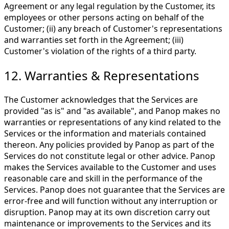
Agreement or any legal regulation by the Customer, its
employees or other persons acting on behalf of the
Customer; (ii) any breach of Customer's representations
and warranties set forth in the Agreement; (iii)
Customer's violation of the rights of a third party.
12. Warranties & Representations
The Customer acknowledges that the Services are
provided "as is" and "as available", and Panop makes no
warranties or representations of any kind related to the
Services or the information and materials contained
thereon. Any policies provided by Panop as part of the
Services do not constitute legal or other advice. Panop
makes the Services available to the Customer and uses
reasonable care and skill in the performance of the
Services. Panop does not guarantee that the Services are
error-free and will function without any interruption or
disruption. Panop may at its own discretion carry out
maintenance or improvements to the Services and its