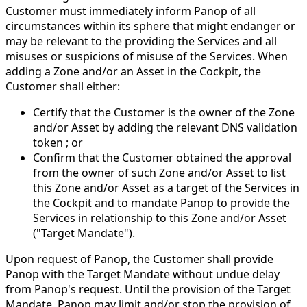
Customer must immediately inform Panop of all
circumstances within its sphere that might endanger or
may be relevant to the providing the Services and all
misuses or suspicions of misuse of the Services. When
adding a Zone and/or an Asset in the Cockpit, the
Customer shall either:
Certify that the Customer is the owner of the Zone
and/or Asset by adding the relevant DNS validation
token ; or
Confirm that the Customer obtained the approval
from the owner of such Zone and/or Asset to list
this Zone and/or Asset as a target of the Services in
the Cockpit and to mandate Panop to provide the
Services in relationship to this Zone and/or Asset
("Target Mandate").
Upon request of Panop, the Customer shall provide
Panop with the Target Mandate without undue delay
from Panop's request. Until the provision of the Target
Mandate, Panop may limit and/or stop the provision of