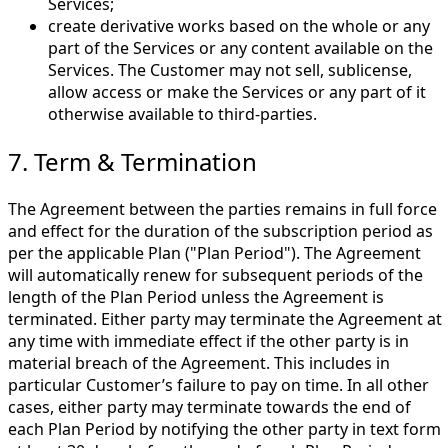
Services;
create derivative works based on the whole or any
part of the Services or any content available on the
Services. The Customer may not sell, sublicense,
allow access or make the Services or any part of it
otherwise available to third-parties.
7. Term & Termination
The Agreement between the parties remains in full force
and effect for the duration of the subscription period as
per the applicable Plan ("Plan Period"). The Agreement
will automatically renew for subsequent periods of the
length of the Plan Period unless the Agreement is
terminated. Either party may terminate the Agreement at
any time with immediate effect if the other party is in
material breach of the Agreement. This includes in
particular Customer’s failure to pay on time. In all other
cases, either party may terminate towards the end of
each Plan Period by notifying the other party in text form