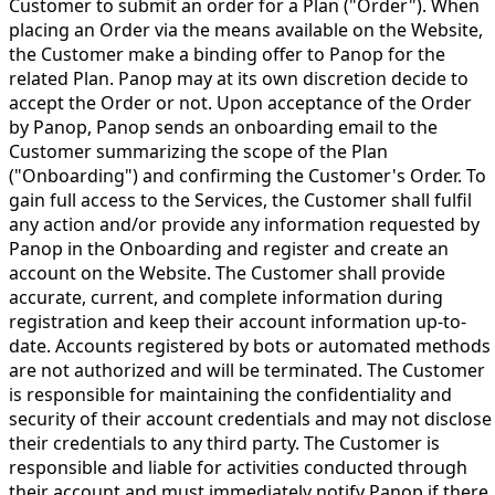
Customer to submit an order for a Plan ("Order"). When
placing an Order via the means available on the Website,
the Customer make a binding offer to Panop for the
related Plan. Panop may at its own discretion decide to
accept the Order or not. Upon acceptance of the Order
by Panop, Panop sends an onboarding email to the
Customer summarizing the scope of the Plan
("Onboarding") and confirming the Customer's Order. To
gain full access to the Services, the Customer shall fulfil
any action and/or provide any information requested by
Panop in the Onboarding and register and create an
account on the Website. The Customer shall provide
accurate, current, and complete information during
registration and keep their account information up-to-
date. Accounts registered by bots or automated methods
are not authorized and will be terminated. The Customer
is responsible for maintaining the confidentiality and
security of their account credentials and may not disclose
their credentials to any third party. The Customer is
responsible and liable for activities conducted through
their account and must immediately notify Panop if there