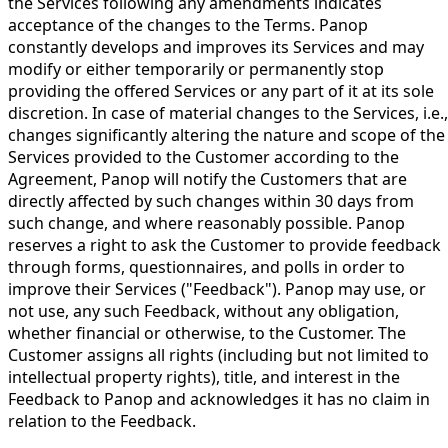
the Services following any amendments indicates
acceptance of the changes to the Terms. Panop
constantly develops and improves its Services and may
modify or either temporarily or permanently stop
providing the offered Services or any part of it at its sole
discretion. In case of material changes to the Services, i.e.,
changes significantly altering the nature and scope of the
Services provided to the Customer according to the
Agreement, Panop will notify the Customers that are
directly affected by such changes within 30 days from
such change, and where reasonably possible. Panop
reserves a right to ask the Customer to provide feedback
through forms, questionnaires, and polls in order to
improve their Services ("Feedback"). Panop may use, or
not use, any such Feedback, without any obligation,
whether financial or otherwise, to the Customer. The
Customer assigns all rights (including but not limited to
intellectual property rights), title, and interest in the
Feedback to Panop and acknowledges it has no claim in
relation to the Feedback.