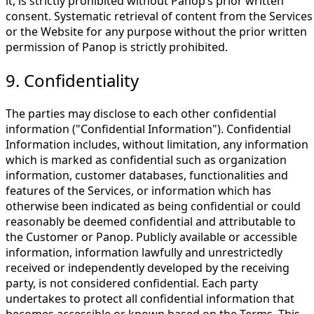
it, is strictly prohibited without Panop’s prior written
consent. Systematic retrieval of content from the Services
or the Website for any purpose without the prior written
permission of Panop is strictly prohibited.
9. Confidentiality
The parties may disclose to each other confidential
information ("Confidential Information"). Confidential
Information includes, without limitation, any information
which is marked as confidential such as organization
information, customer databases, functionalities and
features of the Services, or information which has
otherwise been indicated as being confidential or could
reasonably be deemed confidential and attributable to
the Customer or Panop. Publicly available or accessible
information, information lawfully and unrestrictedly
received or independently developed by the receiving
party, is not considered confidential. Each party
undertakes to protect all confidential information that