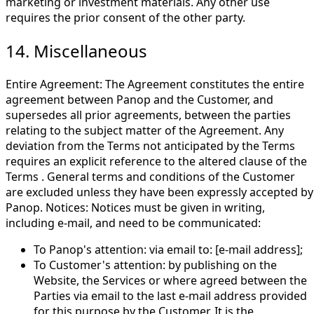
marketing or investment materials. Any other use
requires the prior consent of the other party.
14. Miscellaneous
Entire Agreement: The Agreement constitutes the entire
agreement between Panop and the Customer, and
supersedes all prior agreements, between the parties
relating to the subject matter of the Agreement. Any
deviation from the Terms not anticipated by the Terms
requires an explicit reference to the altered clause of the
Terms . General terms and conditions of the Customer
are excluded unless they have been expressly accepted by
Panop. Notices: Notices must be given in writing,
including e-mail, and need to be communicated:
To Panop's attention: via email to: [e-mail address];
To Customer's attention: by publishing on the
Website, the Services or where agreed between the
Parties via email to the last e-mail address provided
for this purpose by the Customer. It is the