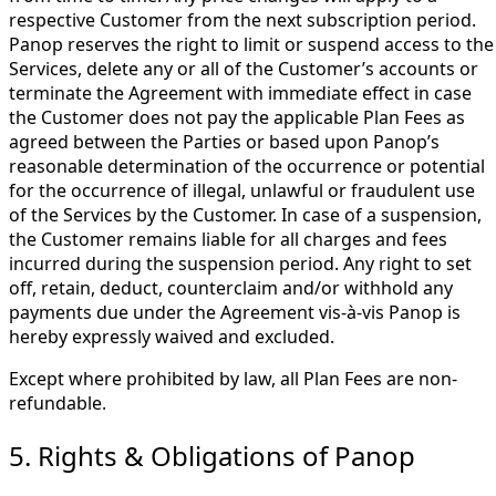
respective Customer from the next subscription period.
Panop reserves the right to limit or suspend access to the
Services, delete any or all of the Customer’s accounts or
terminate the Agreement with immediate effect in case
the Customer does not pay the applicable Plan Fees as
agreed between the Parties or based upon Panop’s
reasonable determination of the occurrence or potential
for the occurrence of illegal, unlawful or fraudulent use
of the Services by the Customer. In case of a suspension,
the Customer remains liable for all charges and fees
incurred during the suspension period. Any right to set
off, retain, deduct, counterclaim and/or withhold any
payments due under the Agreement vis-à-vis Panop is
hereby expressly waived and excluded.
Except where prohibited by law, all Plan Fees are non-
refundable.
5. Rights & Obligations of Panop