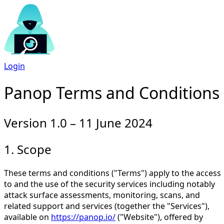
Login
Panop Terms and Conditions
Version 1.0 – 11 June 2024
1. Scope
These terms and conditions ("Terms") apply to the access
to and the use of the security services including notably
attack surface assessments, monitoring, scans, and
related support and services (together the "Services"),
available on
https://panop.io/
("Website"), offered by