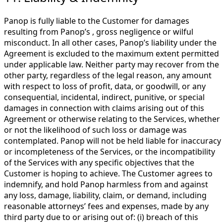
Panop is fully liable to the Customer for damages
resulting from Panop’s , gross negligence or wilful
misconduct. In all other cases, Panop’s liability under the
Agreement is excluded to the maximum extent permitted
under applicable law. Neither party may recover from the
other party, regardless of the legal reason, any amount
with respect to loss of profit, data, or goodwill, or any
consequential, incidental, indirect, punitive, or special
damages in connection with claims arising out of this
Agreement or otherwise relating to the Services, whether
or not the likelihood of such loss or damage was
contemplated. Panop will not be held liable for inaccuracy
or incompleteness of the Services, or the incompatibility
of the Services with any specific objectives that the
Customer is hoping to achieve. The Customer agrees to
indemnify, and hold Panop harmless from and against
any loss, damage, liability, claim, or demand, including
reasonable attorneys’ fees and expenses, made by any
third party due to or arising out of: (i) breach of this